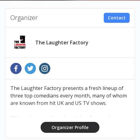
Organizer
Contact
The Laughter Factory
The Laughter Factory presents a fresh lineup of
three top comedians every month, many of whom
are known from hit UK and US TV shows.
With a sharp eye for talent, it has featured now-
household names like Russell Peters, Michael
Organizer Profile
McIntyre, Dara O’Briain, Mickey Flanagan, Jason