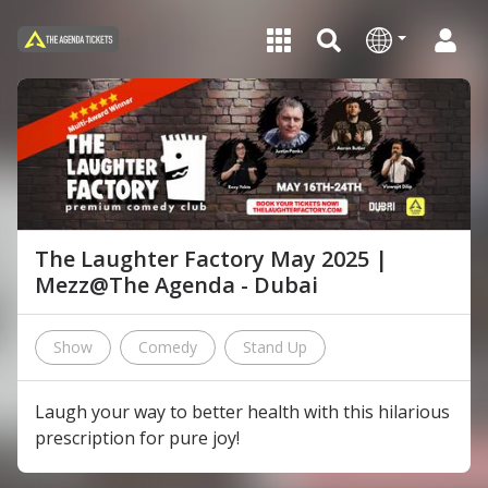
The Laughter Factory May 2025 |
Mezz@The Agenda - Dubai
Show
Comedy
Stand Up
Laugh your way to better health with this hilarious
prescription for pure joy!