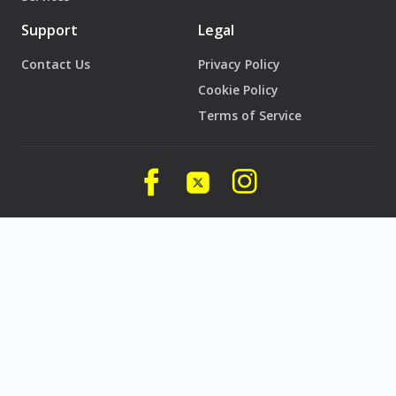
Support
Legal
Contact Us
Privacy Policy
Cookie Policy
Terms of Service